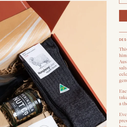
DES
This
him
Aus
sal
cele
gen
Each
take
a th
Ever
pre
han