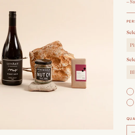
– S
PER
Sel
Pi
Sel
Bl
QUA