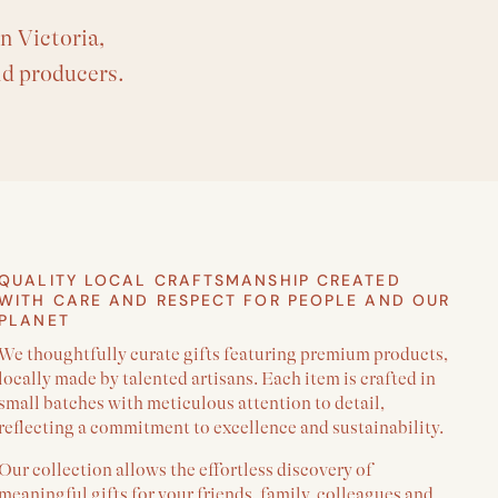
n Victoria,
nd producers.
QUALITY LOCAL CRAFTSMANSHIP CREATED
WITH CARE AND RESPECT FOR PEOPLE AND OUR
PLANET
We thoughtfully curate gifts featuring premium products,
locally made by talented artisans. Each item is crafted in
small batches with meticulous attention to detail,
reflecting a commitment to excellence and sustainability.
Our collection allows the effortless discovery of
meaningful gifts for your friends, family, colleagues and