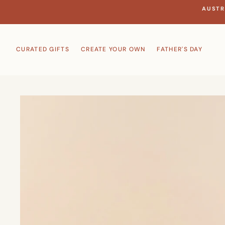
Skip
AUSTR
to
content
CURATED GIFTS
CREATE YOUR OWN
FATHER'S DAY