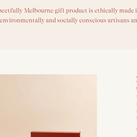
ectfully Melbourne gift product is ethically made i
 environmentally and socially conscious artisans a