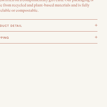
 from recycled and plant-based materials and is fully
yclable or compostable.
DUCT DETAIL
PPING