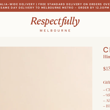
ALIA-WIDE DELIVERY | FREE STANDARD DELIVERY ON ORDERS OVE
SAME DAY DELIVERY TO MELBOURNE METRO – ORDER BY 12.30PM
C
Hi
$1
Gif
– C
– 9
– A
– B