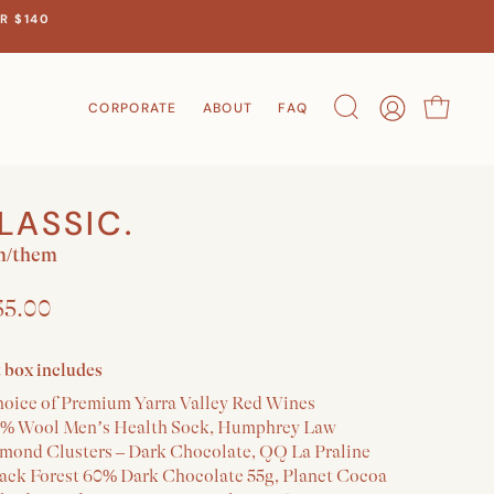
R $140
CORPORATE
ABOUT
FAQ
Search
Account
Cart
LASSIC.
m/them
35.00
t box includes
hoice of Premium Yarra Valley Red Wines
5% Wool Men’s Health Sock, Humphrey Law
lmond Clusters – Dark Chocolate, QQ La Praline
lack Forest 60% Dark Chocolate 55g, Planet Cocoa