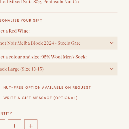
alted Mixed Nuts 80g, Peninsula Nut Co
SONALISE YOUR GIFT
ect a Red Wine:
not Noir Melba Block 2024 - Steels Gate
ect a colour and size; 95% Wool Men's Sock:
ack Large (Size 10-13)
NUT-FREE OPTION AVAILABLE ON REQUEST
WRITE A GIFT MESSAGE (OPTIONAL)
NTITY