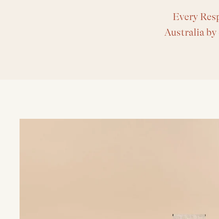
Every Resp
Australia by