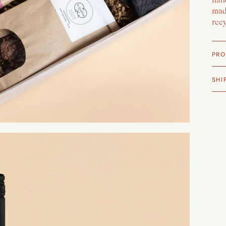
made
rec
PRO
SHI