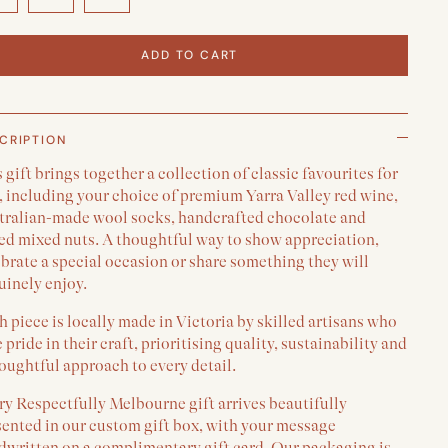
ADD TO CART
CRIPTION
 gift brings together a collection of classic favourites for
, including your choice of premium Yarra Valley red wine,
tralian-made wool socks, handcrafted chocolate and
ted mixed nuts. A thoughtful way to show appreciation,
brate a special occasion or share something they will
uinely enjoy.
 piece is locally made in Victoria by skilled artisans who
 pride in their craft, prioritising quality, sustainability and
oughtful approach to every detail.
y Respectfully Melbourne gift arrives beautifully
sented in our custom gift box, with your message
dwritten on a complimentary gift card. Our packaging is