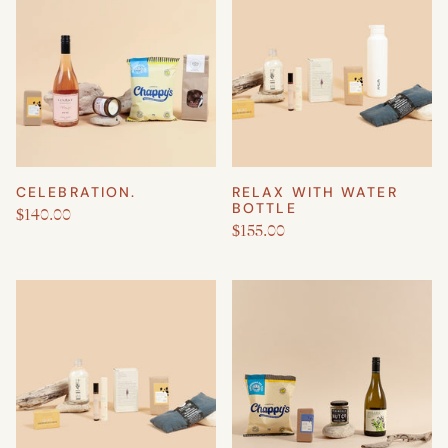
CELEBRATION.
RELAX WITH WATER
BOTTLE
$140.00
$155.00