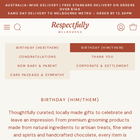
Skip
AUSTRALIA-WIDE DELIVERY | FREE STANDARD DELIVERY ON ORDERS
OVER $140
to
SAME DAY DELIVERY TO MELBOURNE METRO – ORDER BY 12.30PM
content
OCCASION
OUR STORY
RECIPIENT
BIRTHDAY (HER/THEM)
BIRTHDAY (HIM/THEM)
MEET THE MAKERS
CONGRATULATIONS
THANK YOU
THEME
NEW BABY & PARENT
CORPORATE & SETTLEMENT
OUR IMPACT
CARE PACKAGE & SYMPATHY
PRICE
CONTACT US
BIRTHDAY (HIM/THEM)
Create a gift for any occasion
Thoughtfully curated, locally made gifts to celebrate and
leave an impression. From premium grooming products
made from natural ingredients to artisan treats, fine wine
and spirits and handcrafted chocolate, every item is