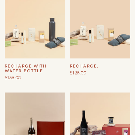
RECHARGE WITH
RECHARGE.
WATER BOTTLE
$125.00
$155.00