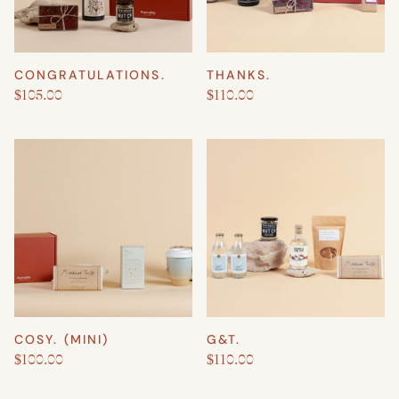
CONGRATULATIONS.
THANKS.
$105.00
$110.00
COSY. (MINI)
G&T.
$100.00
$110.00