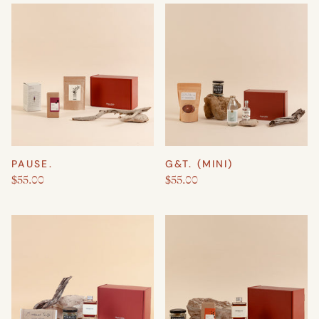
PAUSE.
G&T. (MINI)
$55.00
$55.00