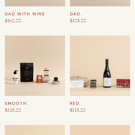
DAD WITH WINE
DAD.
$160.00
$105.00
SMOOTH.
RED.
$105.00
$115.00