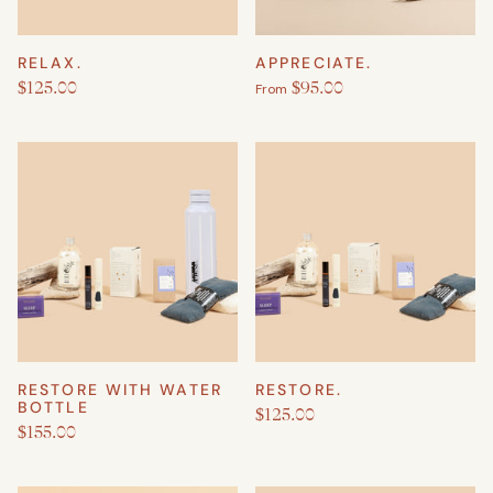
RELAX.
APPRECIATE.
$125.00
$95.00
From
RESTORE WITH WATER
RESTORE.
BOTTLE
$125.00
$155.00