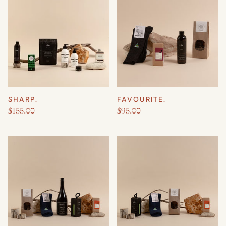
SHARP.
FAVOURITE.
$155.00
$95.00