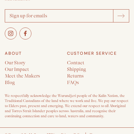
ABOUT
CUSTOMER SERVICE
Our Story
Contact
Our Impact
Shipping
Meet the Makers
Returns
Blog
FAQs
We respectfully acknowledge the Wurundjeri people of the Kulin Nation, the
Traditional Custodians of the land where we work and live. We pay our respect
to Elders past, present and emerging. We extend our respect to all Aboriginal
and Torres Strait Islander peoples across Australia, and recognise their
continuing connection and care to land, waters and community.