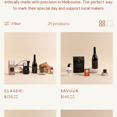
ethically made with precision in Melbourne. The perfect way
to mark their special day and support local makers.
Filter
29 products
Create a New Baby & Parent gift
CLASSIC.
SAVOUR.
$135.00
$145.00