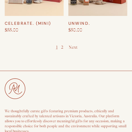
CELEBRATE. (MINI)
UNWIND.
$55.00
$50.00
1
2
Next
We thoughtfully curate gifts featuring premium products, ethically and
sustainably crafted by talented artisans in Victoria, Australia. Our platform
allows you to effortlessly discover meaningful gifts for any occasion, making a
responsible choice for both people and the environment while supporting small
local businesses.