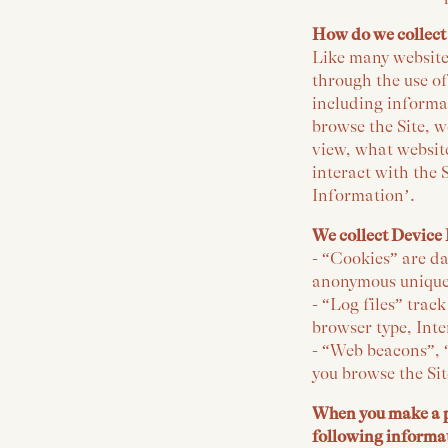
How do we collect
Like many websites
through the use of
including informa
browse the Site, w
view, what website
interact with the 
Information’.
We collect Device 
- “Cookies” are da
anonymous unique 
- “Log files” trac
browser type, Inte
- “Web beacons”, “
you browse the Sit
When you make a pu
following informa