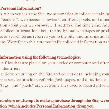
 Personal Information?
, when you visit the Site, we automatically collect certain 
 “cookies”, web beacons, device identifiers, pixels, and othe
tion about your web browser, IP address, and time zone. Addi
e collect information about the individual web pages or prod
s or search terms referred you to the Site, and information
Site. We refer to this automatically-collected information as
Information using the following technologies:
ta files that are placed on your device or computer and ofte
identifier;
k actions occurring on the Site and collect data including you
rnet service provider, referring/exit pages, and date/time st
tags” and “pixels” are electronic files used to record info
e.
rchase or attempt to make a purchase through the Site, we co
tion (which includes Personal Information) from you: