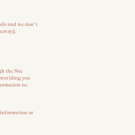
ails and we don’t
ateway);
gh the Site
providing you
formation to:
 information or