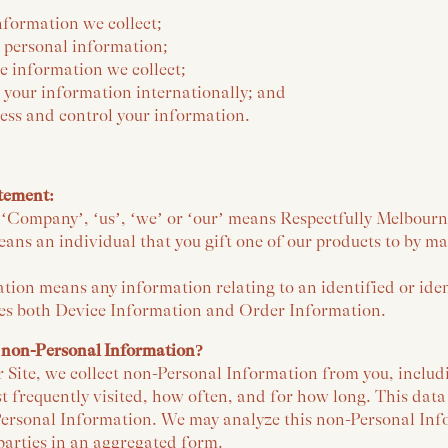
nformation we collect;
 personal information;
e information we collect;
 your information internationally; and
ess and control your information.
atement:
o ‘Company’, ‘us’, ‘we’ or ‘our’ means Respectfully Melbourn
eans an individual that you gift one of our products to by m
tion means any information relating to an identified or iden
es both Device Information and Order Information.
 non-Personal Information?
r Site, we collect non-Personal Information from you, includ
st frequently visited, how often, and for how long. This data
ersonal Information. We may analyze this non-Personal In
d parties in an aggregated form.