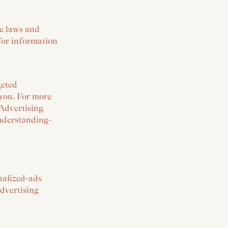
le laws and
 for information
geted
 you. For more
 Advertising
understanding-
onalized-ads
Advertising