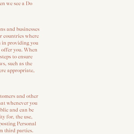
hen we see a Do
ons and businesses
er countries where
s in providing you
e offer you. When
steps to ensure
ws, such as the
ere appropriate,
ustomers and other
that whenever you
blic and can be
y for, the use,
 posting Personal
 third parties.