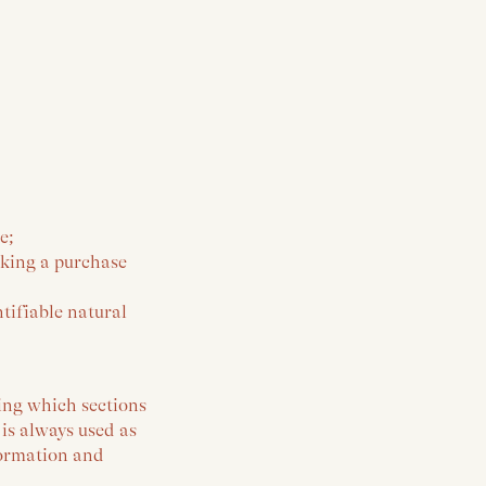
e;
aking a purchase
tifiable natural
ing which sections
 is always used as
formation and