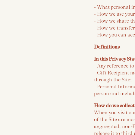
- What personal i
- How we use your
- How we share th
- How we transfer
- How you can acc
Definitions
In this Privacy St
- Any reference t
- Gift Recipient m
through the Site;
- Personal Informa
person and includ
How do we collect
When you visit ou
of the Site are mo
aggregated, non-P
release it to thir