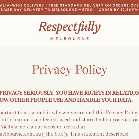
ALIA-WIDE DELIVERY | FREE STANDARD DELIVERY ON ORDERS OVE
SAME DAY DELIVERY TO MELBOURNE METRO – ORDER BY 12.30PM
Privacy Policy
PRIVACY SERIOUSLY. YOU HAVE RIGHTS IN RELATIO
OW OTHER PEOPLE USE AND HANDLE YOUR DATA.
portant to us, which is why we’ve created this Privacy Polic
 information is collected, used and shared when you visit o
 Melbourne via our website located at
elbourne.com.au (‘the Site’). This statement describes: