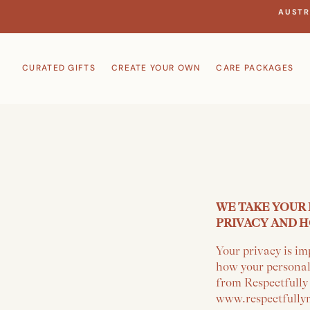
Skip
AUSTR
to
content
CURATED GIFTS
CREATE YOUR OWN
CARE PACKAGES
WE TAKE YOUR 
PRIVACY AND H
Your privacy is im
how your personal
from Respectfully
www.respectfullym