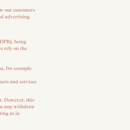
ow our customers
nd advertising
GDPR), being
 rely on the
ou, for example
ucts and services
t. However, this
 You may withdraw
ting us in