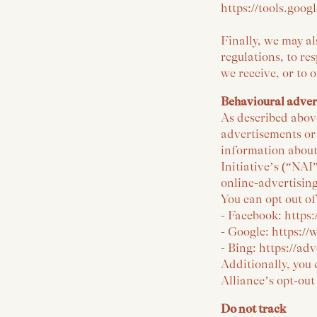
https://tools.goo
Finally, we may a
regulations, to re
we receive, or to 
Behavioural adver
As described abov
advertisements or
information about
Initiative’s (“NA
online-advertisin
You can opt out of
- Facebook: https
- Google: https:/
- Bing: https://ad
Additionally, you 
Alliance’s opt-out
Do not track