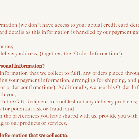
rmation (we don’t have access to your actual credit card det
card details as this information is handled by our payment g
 name;
 delivery address, (together, the ‘Order Information’).
rsonal Information?
nformation that we collect to fulfil any orders placed throu
sing your payment information, arranging for shipping, and 
or order confirmations). Additionally, we use this Order In
th you;
h the Gift Recipient to troubleshoot any delivery problems;
s for potential risk or fraud; and
h the preferences you have shared with us, provide you with
ng to our products or services.
Information that we collect to: