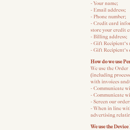
- Your name;
- Email address;
- Phone number;
- Credit card info
store your credit 
- Billing address;
- Gift Recipient’s
- Gift Recipient’s
How do we use Pe
We use the Order I
(including proces
with invoices and/
- Communicate wi
- Communicate wit
- Screen our order
- When in line wit
advertising relati
We use the Device 