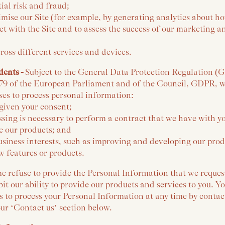
tial risk and fraud;
imise our Site (for example, by generating analytics about h
t with the Site and to assess the success of our marketing a
ross different services and devices.
dents -
Subject to the General Data Protection Regulation (
79 of the European Parliament and of the Council, GDPR, we
ses to process personal information:
given your consent;
sing is necessary to perform a contract that we have with y
 our products; and
usiness interests, such as improving and developing our prod
 features or products.
e refuse to provide the Personal Information that we reques
bit our ability to provide our products and services to you.
s to process your Personal Information at any time by contac
ur ‘Contact us’ section below.