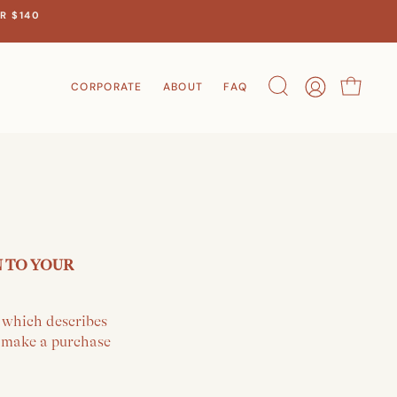
R $140
CORPORATE
ABOUT
FAQ
Search
Account
Cart
N TO YOUR
y which describes
r make a purchase