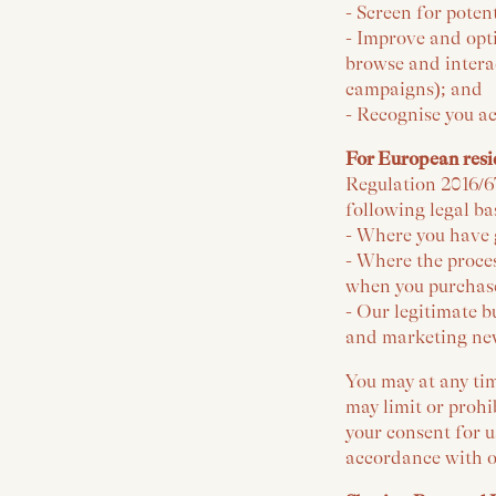
- Screen for poten
- Improve and opt
browse and interac
campaigns); and
- Recognise you ac
For European resi
Regulation 2016/6
following legal ba
- Where you have 
- Where the proces
when you purchase
- Our legitimate b
and marketing new
You may at any tim
may limit or prohi
your consent for u
accordance with o