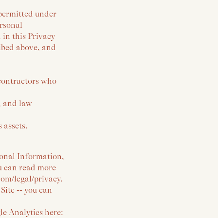
 permitted under
ersonal
 in this Privacy
ribed above, and
contractors who
, and law
 assets.
sonal Information,
ou can read more
om/legal/privacy.
Site -- you can
le Analytics here: