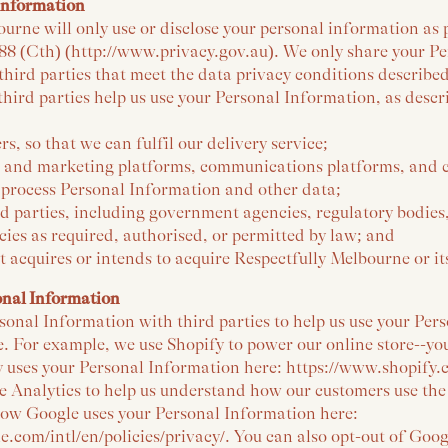
Information
urne will only use or disclose your personal information as
988 (Cth) (http://www.privacy.gov.au). We only share your P
hird parties that meet the data privacy conditions described
hird parties help us use your Personal Information, as desc
rs, so that we can fulfil our delivery service;
g and marketing platforms, communications platforms, and 
 process Personal Information and other data;
d parties, including government agencies, regulatory bodies
ies as required, authorised, or permitted by law; and
at acquires or intends to acquire Respectfully Melbourne or its
onal Information
onal Information with third parties to help us use your Per
e. For example, we use Shopify to power our online store--y
 uses your Personal Information here: https://www.shopify.c
 Analytics to help us understand how our customers use the 
ow Google uses your Personal Information here:
.com/intl/en/policies/privacy/. You can also opt-out of Goog