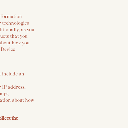
information
r technologies
tionally, as you
ucts that you
 about how you
 ‘Device
n include an
r IP address,
amps;
rmation about how
llect the