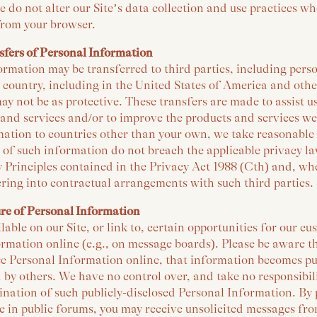
e do not alter our Site’s data collection and use practices w
from your browser.
sfers of Personal Information
rmation may be transferred to third parties, including pers
 country, including in the United States of America and oth
ay not be as protective. These transfers are made to assist u
 and services and/or to improve the products and services w
ation to countries other than your own, we take reasonable 
s of such information do not breach the applicable privacy la
 Principles contained in the Privacy Act 1988 (Cth) and, wh
ring into contractual arrangements with such third parties.
ure of Personal Information
ble on our Site, or link to, certain opportunities for our c
ormation online (e.g., on message boards). Please be aware 
ose Personal Information online, that information becomes pu
 by others. We have no control over, and take no responsibilit
ination of such publicly-disclosed Personal Information. By
 in public forums, you may receive unsolicited messages from