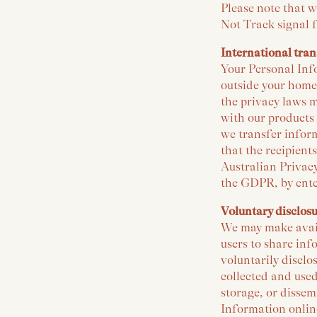
Please note that w
Not Track signal 
International tran
Your Personal Info
outside your home
the privacy laws m
with our products
we transfer inform
that the recipient
Australian Privacy
the GDPR, by ente
Voluntary disclos
We may make availa
users to share inf
voluntarily discl
collected and used
storage, or dissem
Information online