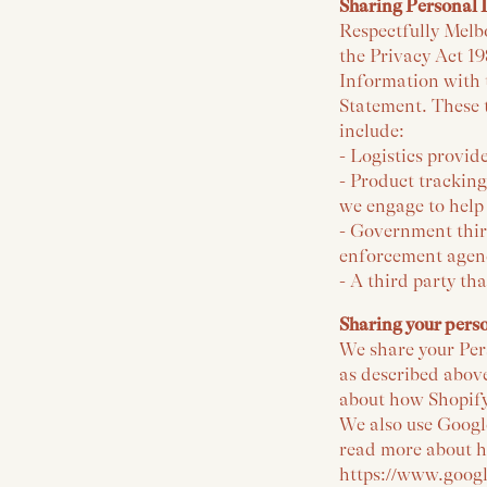
Sharing Personal 
Respectfully Melbo
the Privacy Act 1
Information with t
Statement. These t
include:
- Logistics provide
- Product trackin
we engage to help
- Government thir
enforcement agenc
- A third party th
Sharing your pers
We share your Pers
as described abov
about how Shopify
We also use Google
read more about h
https://www.google