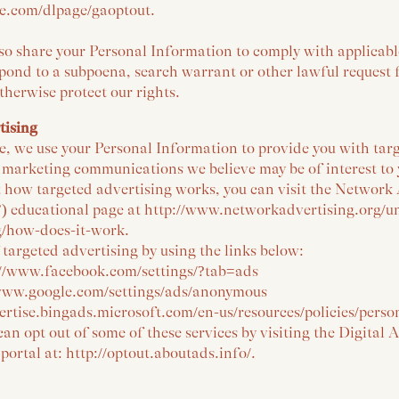
gle.com/dlpage/gaoptout.
lso share your Personal Information to comply with applicab
spond to a subpoena, search warrant or other lawful request
otherwise protect our rights.
tising
e, we use your Personal Information to provide you with tar
 marketing communications we believe may be of interest to
 how targeted advertising works, you can visit the Network
I”) educational page at http://www.networkadvertising.org/
g/how-does-it-work.
 targeted advertising by using the links below:
://www.facebook.com/settings/?tab=ads
/www.google.com/settings/ads/anonymous
vertise.bingads.microsoft.com/en-us/resources/policies/pers
can opt out of some of these services by visiting the Digital 
 portal at: http://optout.aboutads.info/.