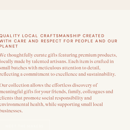
QUALITY LOCAL CRAFTSMANSHIP CREATED
WITH CARE AND RESPECT FOR PEOPLE AND OUR
PLANET
We thoughtfully curate gifts featuring premium products,
locally made by talented artisans. Each item is crafted in
small batches with meticulous attention to detail,
reflecting a commitment to excellence and sustainability.
Our collection allows the effortless discovery of
meaningful gifts for your friends, family, colleagues and
clients that promote social responsibility and
environmental health, while supporting small local
businesses.
MEET THE MAKERS