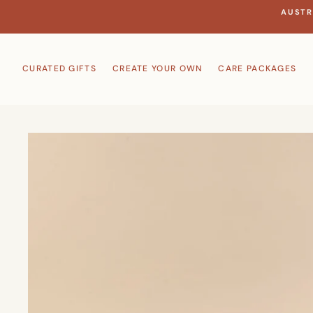
Skip
AUSTR
to
content
CURATED GIFTS
CREATE YOUR OWN
CARE PACKAGES