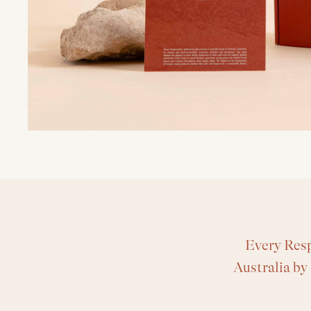
Every Resp
Australia by