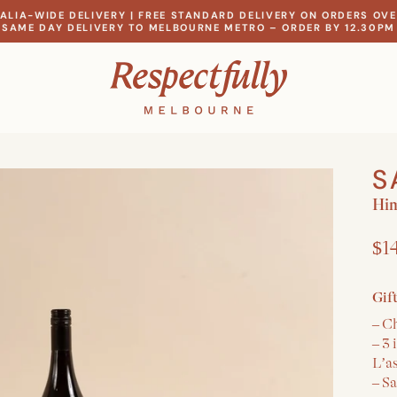
ALIA-WIDE DELIVERY | FREE STANDARD DELIVERY ON ORDERS OVE
SAME DAY DELIVERY TO MELBOURNE METRO – ORDER BY 12.30PM
S
Hi
$1
Gif
– C
– 3
L’a
– S