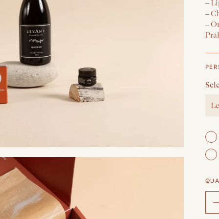
– Li
– C
– O
Pra
PER
Sel
Le
QUA