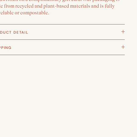
 from recycled and plant-based materials and is fully
yclable or compostable.
DUCT DETAIL
PPING