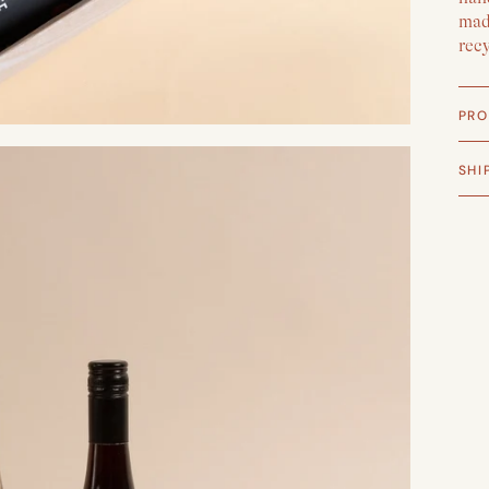
made
rec
PRO
SHI