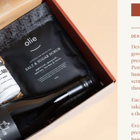
DES
Des
good
pre
Peni
hand
scru
thou
Each
take
a th
Ever
pre
han