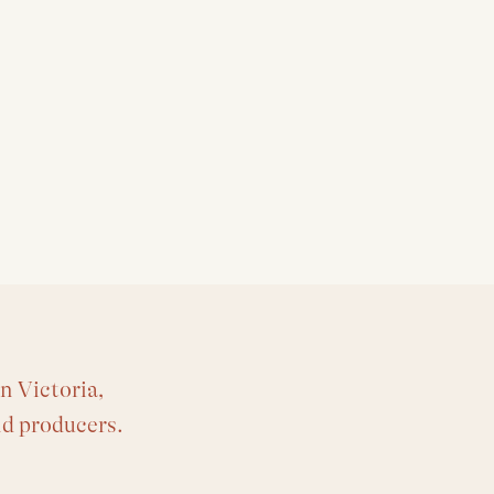
n Victoria,
nd producers.