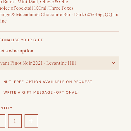
p Balm - Mint 15ml, Olieve & Olie
hoice of cocktail 100ml, Three Foxes
range & Macadamia Chocolate Bar - Dark 60% 45g, QQ La
line
SONALISE YOUR GIFT
ect a wine option
vant Pinot Noir 2021 - Levantine Hill
NUT-FREE OPTION AVAILABLE ON REQUEST
WRITE A GIFT MESSAGE (OPTIONAL)
NTITY