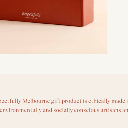
ectfully Melbourne gift product is ethically made i
 environmentally and socially conscious artisans a