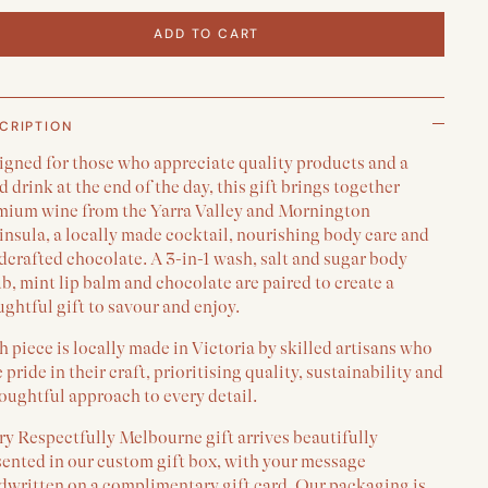
ADD TO CART
CRIPTION
igned for those who appreciate quality products and a
 drink at the end of the day, this gift brings together
mium wine from the Yarra Valley and Mornington
nsula, a locally made cocktail, nourishing body care and
crafted chocolate. A 3-in-1 wash, salt and sugar body
b, mint lip balm and chocolate are paired to create a
ghtful gift to savour and enjoy.
 piece is locally made in Victoria by skilled artisans who
 pride in their craft, prioritising quality, sustainability and
oughtful approach to every detail.
y Respectfully Melbourne gift arrives beautifully
sented in our custom gift box, with your message
dwritten on a complimentary gift card. Our packaging is