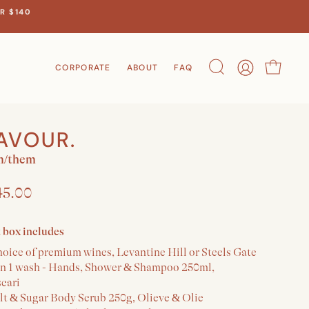
R $140
CORPORATE
ABOUT
FAQ
Search
Account
Cart
AVOUR.
m/them
45.00
t box includes
hoice of premium wines, Levantine Hill or Steels Gate
 in 1 wash - Hands, Shower & Shampoo 250ml,
scari
alt & Sugar Body Scrub 250g, Olieve & Olie