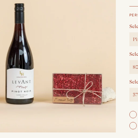
PER
Sele
Pi
Sel
80
Sel
37