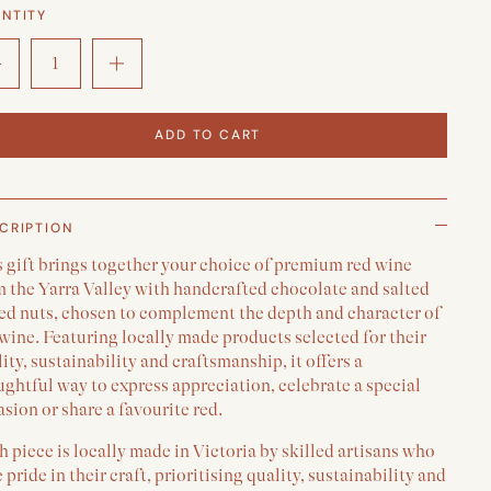
NTITY
ADD TO CART
CRIPTION
s gift brings together your choice of premium red wine
m the Yarra Valley with handcrafted chocolate and salted
ed nuts, chosen to complement the depth and character of
wine. Featuring locally made products selected for their
ity, sustainability and craftsmanship, it offers a
ghtful way to express appreciation, celebrate a special
sion or share a favourite red.
 piece is locally made in Victoria by skilled artisans who
 pride in their craft, prioritising quality, sustainability and