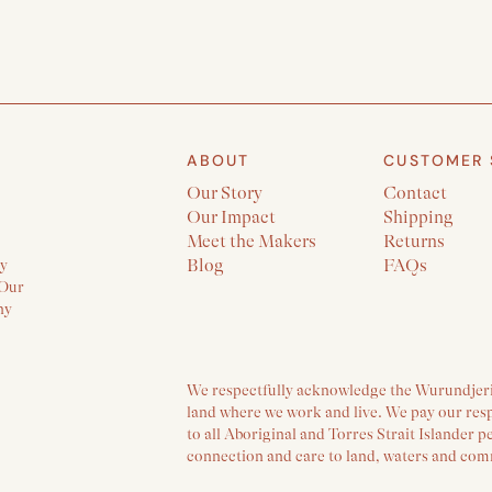
ABOUT
CUSTOMER 
Our Story
Contact
Our Impact
Shipping
Meet the Makers
Returns
ly
Blog
FAQs
 Our
ny
We respectfully acknowledge the Wurundjeri 
land where we work and live. We pay our res
to all Aboriginal and Torres Strait Islander 
connection and care to land, waters and com