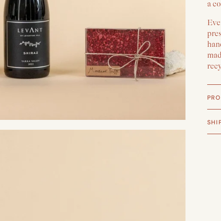
a co
Ever
pre
han
made
rec
PRO
SHI