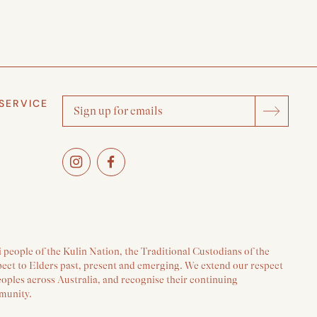
SERVICE
people of the Kulin Nation, the Traditional Custodians of the
pect to Elders past, present and emerging. We extend our respect
peoples across Australia, and recognise their continuing
munity.