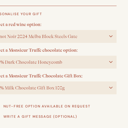
SONALISE YOUR GIFT
ct a red wine option:
not Noir 2024 Melba Block Steels Gate
ect a Monsieur Truffe chocolate option:
% Dark Chocolate Honeycomb
ect a Monsieur Truffe Chocolate Gift Box:
% Milk Chocolate Gift Box 100g
NUT-FREE OPTION AVAILABLE ON REQUEST
WRITE A GIFT MESSAGE (OPTIONAL)