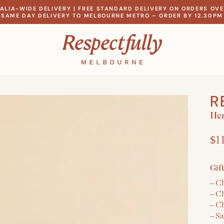
ALIA-WIDE DELIVERY | FREE STANDARD DELIVERY ON ORDERS OVE
SAME DAY DELIVERY TO MELBOURNE METRO – ORDER BY 12.30PM
R
Her
$1
Gif
– C
– C
– C
– S