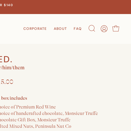
R $140
CORPORATE
ABOUT
FAQ
Search
Account
Cart
ED.
/him/them
15.00
t box includes
hoice of Premium Red Wine
hoice of handcrafted chocolate, Monsieur Truffe
hocolate Gift Box, Monsieur Truffe
alted Mixed Nuts, Peninsula Nut Co