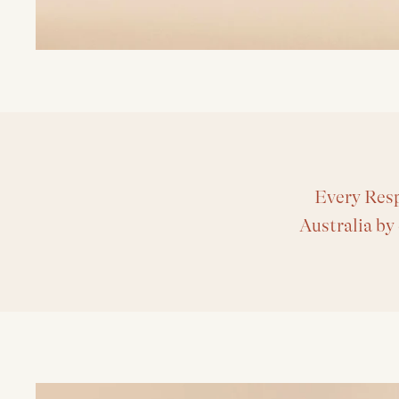
Every Resp
Australia by