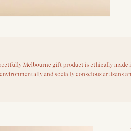
ectfully Melbourne gift product is ethically made i
 environmentally and socially conscious artisans a