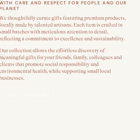
WITH CARE AND RESPECT FOR PEOPLE AND OUR
PLANET
We thoughtfully curate gifts featuring premium products,
locally made by talented artisans. Each item is crafted in
small batches with meticulous attention to detail,
reflecting a commitment to excellence and sustainability.
Our collection allows the effortless discovery of
meaningful gifts for your friends, family, colleagues and
clients that promote social responsibility and
environmental health, while supporting small local
businesses.
MEET THE MAKERS