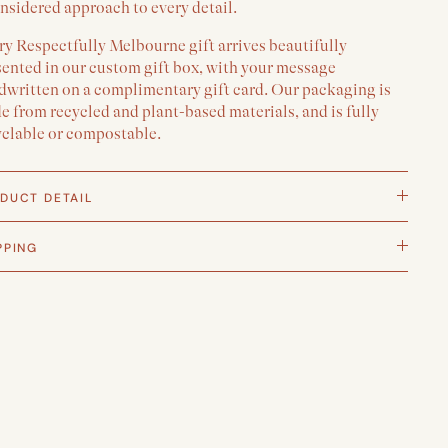
nsidered approach to every detail.
y Respectfully Melbourne gift arrives beautifully
sented in our custom gift box, with your message
dwritten on a complimentary gift card. Our packaging is
 from recycled and plant-based materials, and is fully
yclable or compostable.
DUCT DETAIL
PPING