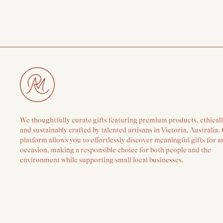
We thoughtfully curate gifts featuring premium products, ethical
and sustainably crafted by talented artisans in Victoria, Australia.
platform allows you to effortlessly discover meaningful gifts for a
occasion, making a responsible choice for both people and the
environment while supporting small local businesses.