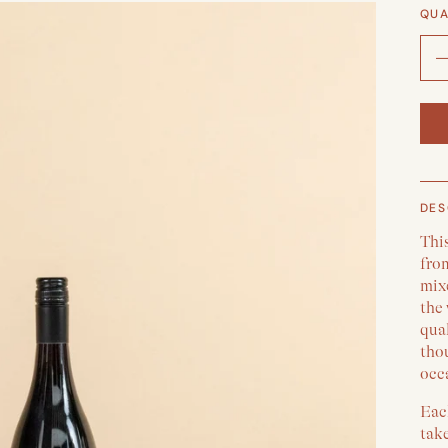
QUA
DES
Thi
fro
mix
the 
qual
thou
occa
Each
take