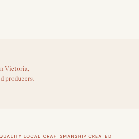
n Victoria,
nd producers.
QUALITY LOCAL CRAFTSMANSHIP CREATED