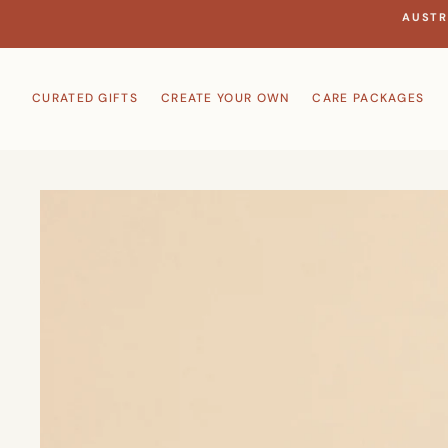
Skip
AUSTR
to
content
CURATED GIFTS
CREATE YOUR OWN
CARE PACKAGES