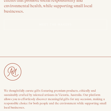
clients that promote social responsibility and
environmental health, while supporting small local
businesses.
MEET THE MAKERS
We thoughtfully curate gifts featuring premium products, ethically and
sustainably crafted by talented artisans in Victoria, Australia. Our platform
allows you to effortlessly discover meaningful gifts for any occasion, making a
responsible choice for both people and the environment while supporting small
local businesses.