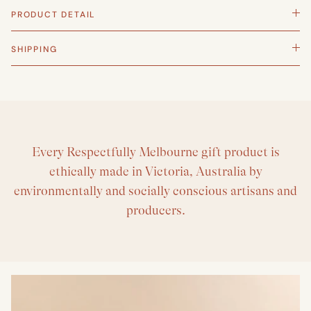
PRODUCT DETAIL
SHIPPING
Every Respectfully Melbourne gift product is
ethically made in Victoria, Australia by
environmentally and socially conscious artisans and
producers.