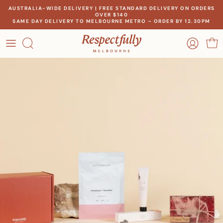
Skip
AUSTRALIA-WIDE DELIVERY | FREE STANDARD DELIVERY ON ORDERS
OVER $140
to
SAME DAY DELIVERY TO MELBOURNE METRO – ORDER BY 12.30PM
content
OCCASION
OUR STORY
RECIPIENT
MEET THE MAKERS
THEME
OUR IMPACT
PRICE
CONTACT US
Create a gift for any occasion