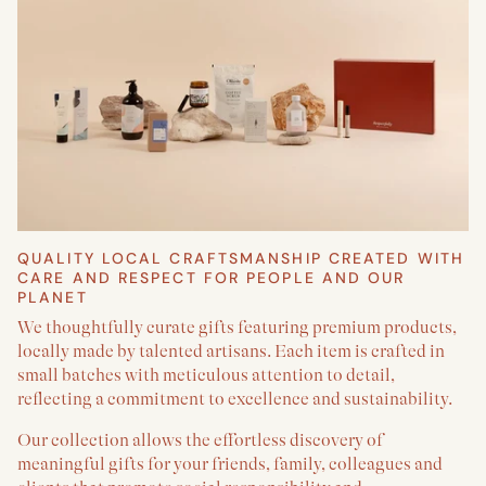
QUALITY LOCAL CRAFTSMANSHIP CREATED WITH
CARE AND RESPECT FOR PEOPLE AND OUR
PLANET
We thoughtfully curate gifts featuring premium products,
locally made by talented artisans. Each item is crafted in
small batches with meticulous attention to detail,
reflecting a commitment to excellence and sustainability.
Our collection allows the effortless discovery of
meaningful gifts for your friends, family, colleagues and