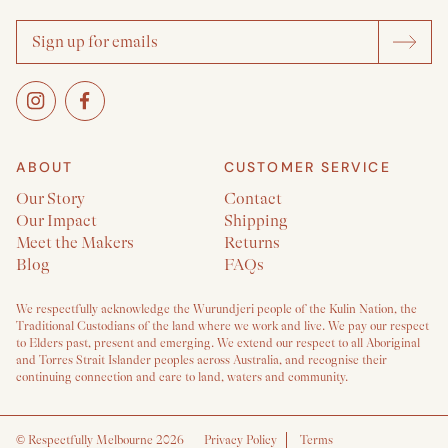
ABOUT
CUSTOMER SERVICE
Our Story
Contact
Our Impact
Shipping
Meet the Makers
Returns
Blog
FAQs
We respectfully acknowledge the Wurundjeri people of the Kulin Nation, the
Traditional Custodians of the land where we work and live. We pay our respect
to Elders past, present and emerging. We extend our respect to all Aboriginal
and Torres Strait Islander peoples across Australia, and recognise their
continuing connection and care to land, waters and community.
©
Respectfully Melbourne 2026
Privacy Policy
Terms