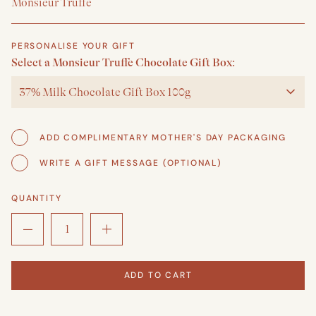
Monsieur Truffe
PERSONALISE YOUR GIFT
Select a Monsieur Truffe Chocolate Gift Box:
37% Milk Chocolate Gift Box 100g
ADD COMPLIMENTARY MOTHER'S DAY PACKAGING
WRITE A GIFT MESSAGE (OPTIONAL)
QUANTITY
ADD TO CART