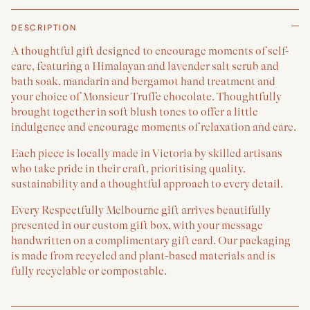
DESCRIPTION
A thoughtful gift designed to encourage moments of self-
care, featuring a Himalayan and lavender salt scrub and
bath soak, mandarin and bergamot hand treatment and
your choice of Monsieur Truffe chocolate. Thoughtfully
brought together in soft blush tones to offer a little
indulgence and encourage moments of relaxation and care.
Each piece is locally made in Victoria by skilled artisans
who take pride in their craft, prioritising quality,
sustainability and a thoughtful approach to every detail.
Every Respectfully Melbourne gift arrives beautifully
presented in our custom gift box, with your message
handwritten on a complimentary gift card. Our packaging
is made from recycled and plant-based materials and is
fully recyclable or compostable.