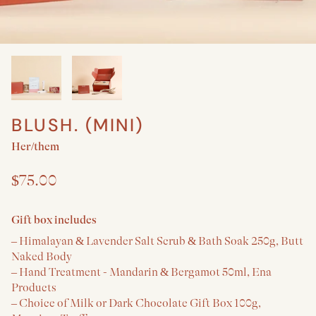
BLUSH. (MINI)
Create a New Baby & Parent gift
Her/them
$75.00
Gift box includes
– Himalayan & Lavender Salt Scrub & Bath Soak 250g, Butt
Naked Body
– Hand Treatment - Mandarin & Bergamot 50ml, Ena
Products
– Choice of Milk or Dark Chocolate Gift Box 100g,