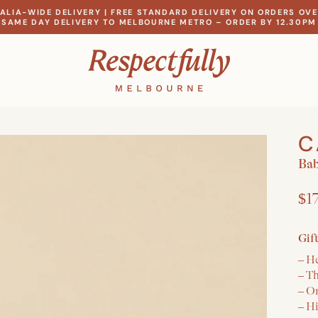
ALIA-WIDE DELIVERY | FREE STANDARD DELIVERY ON ORDERS OVE
SAME DAY DELIVERY TO MELBOURNE METRO – ORDER BY 12.30PM
C
Bab
$1
Gif
– He
– T
– O
– H