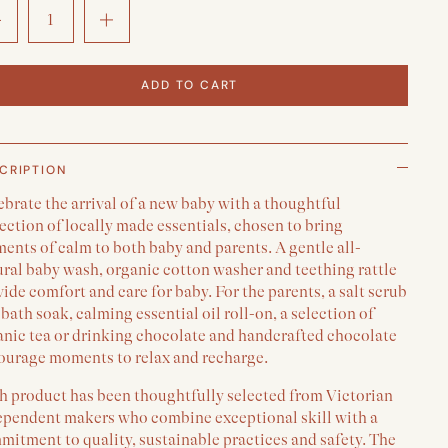
ADD TO CART
CRIPTION
brate the arrival of a new baby with a thoughtful
ection of locally made essentials, chosen to bring
nts of calm to both baby and parents. A gentle all-
ural baby wash, organic cotton washer and teething rattle
ide comfort and care for baby. For the parents, a salt scrub
bath soak, calming essential oil roll-on, a selection of
anic tea or drinking chocolate and handcrafted chocolate
ourage moments to relax and recharge.
h product has been thoughtfully selected from Victorian
ependent makers who combine exceptional skill with a
itment to quality, sustainable practices and safety. The