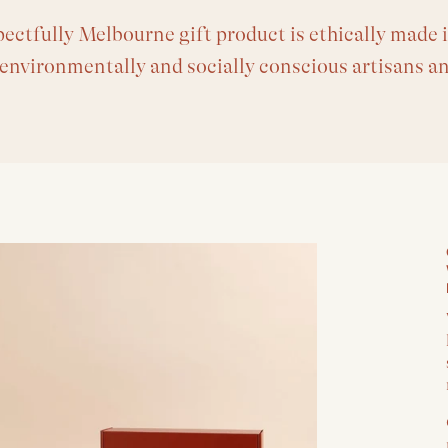
ectfully Melbourne gift product is ethically made i
 environmentally and socially conscious artisans a