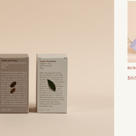
BUN
$16