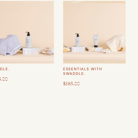
DLE.
ESSENTIALS WITH
SWADDLE.
5.00
$185.00