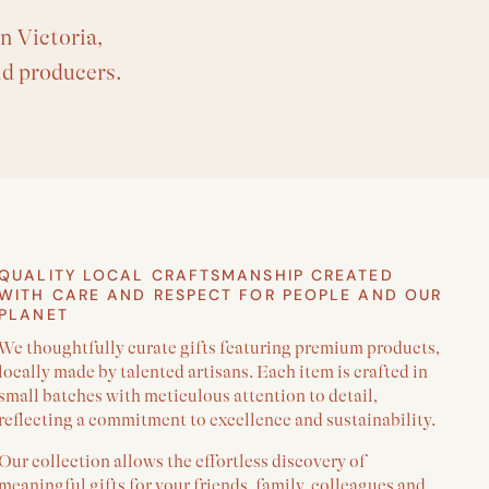
n Victoria,
nd producers.
QUALITY LOCAL CRAFTSMANSHIP CREATED
WITH CARE AND RESPECT FOR PEOPLE AND OUR
PLANET
We thoughtfully curate gifts featuring premium products,
locally made by talented artisans. Each item is crafted in
small batches with meticulous attention to detail,
reflecting a commitment to excellence and sustainability.
Our collection allows the effortless discovery of
meaningful gifts for your friends, family, colleagues and