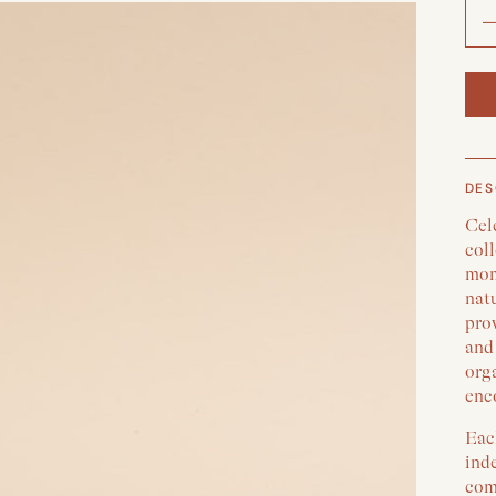
DES
Cele
coll
mome
nat
prov
and 
org
enc
Eac
ind
comm