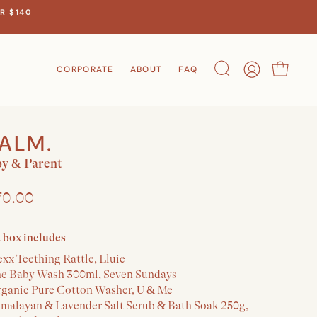
R $140
CORPORATE
ABOUT
FAQ
Search
Account
Cart
ALM.
y & Parent
70.00
t box includes
xx Teething Rattle, Lluie
he Baby Wash 300ml, Seven Sundays
rganic Pure Cotton Washer, U & Me
imalayan & Lavender Salt Scrub & Bath Soak 250g,