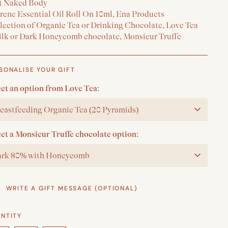
t Naked Body
erene Essential Oil Roll On 10ml, Ena Products
election of Organic Tea or Drinking Chocolate, Love Tea
ilk or Dark Honeycomb chocolate, Monsieur Truffe
SONALISE YOUR GIFT
ect an option from Love Tea:
eastfeeding Organic Tea (20 Pyramids)
ect a Monsieur Truffe chocolate option:
rk 80% with Honeycomb
WRITE A GIFT MESSAGE (OPTIONAL)
NTITY