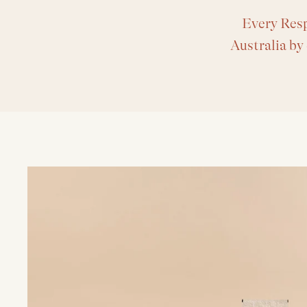
Every Resp
Australia by