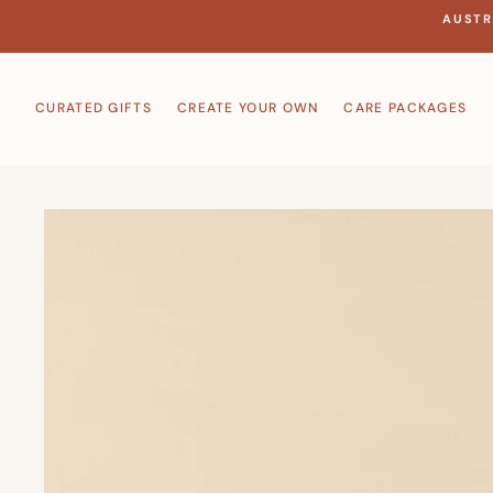
Skip
AUSTR
to
content
CURATED GIFTS
CREATE YOUR OWN
CARE PACKAGES