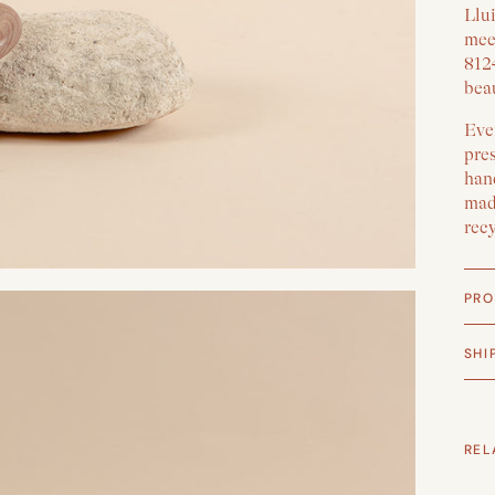
Llui
mee
812
beau
Ever
pre
han
made
rec
PRO
SHI
REL