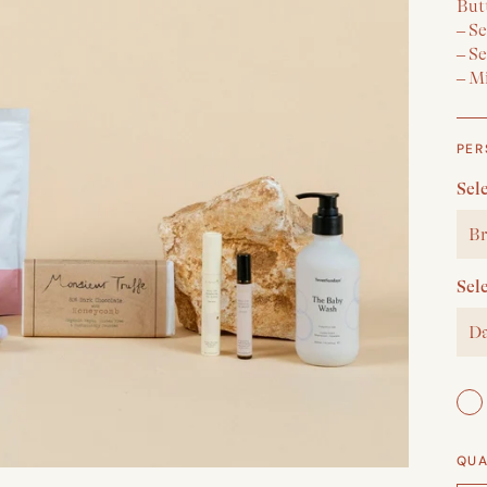
But
– S
– S
– M
PER
Sel
Br
Sel
Da
QUA