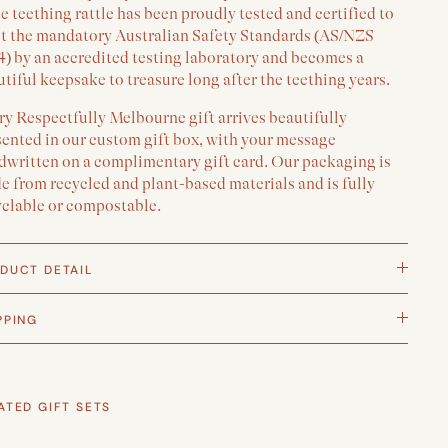
e teething rattle has been proudly tested and certified to
t the mandatory Australian Safety Standards (AS/NZS
4) by an accredited testing laboratory and becomes a
tiful keepsake to treasure long after the teething years.
y Respectfully Melbourne gift arrives beautifully
sented in our custom gift box, with your message
dwritten on a complimentary gift card. Our packaging is
 from recycled and plant-based materials and is fully
yclable or compostable.
DUCT DETAIL
PPING
ATED GIFT SETS