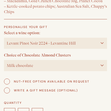
– Macadamia, Gold Crunch Chocolate 55g, Planet Cocoa
– Kettle-cooked potato chips; Australian Sea Salt, Chappy's
Chips
PERSONALISE YOUR GIFT
Select a wine option:
Levant Pinot Noir 2024 - Levantine Hill
Choice of Chocolate Almond Clusters
Milk chocolate
NUT-FREE OPTION AVAILABLE ON REQUEST
WRITE A GIFT MESSAGE (OPTIONAL)
QUANTITY