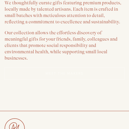
We thoughtfully curate gifts featuring premium products,
locally made by talented artisans. Each item is crafted in
small batches with meticulous attention to detail,
reflecting a commitment to excellence and sustainability.
Our collection allows the effortless discovery of
meaningful gifts for your friends, family, colleagues and
clients that promote social responsibility and
environmental health, while supporting small local
businesses.
MEET THE MAKERS