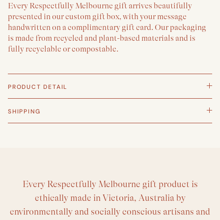
Every Respectfully Melbourne gift arrives beautifully
presented in our custom gift box, with your message
handwritten on a complimentary gift card. Our packaging
is made from recycled and plant-based materials and is
fully recyclable or compostable.
PRODUCT DETAIL
SHIPPING
Every Respectfully Melbourne gift product is
ethically made in Victoria, Australia by
environmentally and socially conscious artisans and