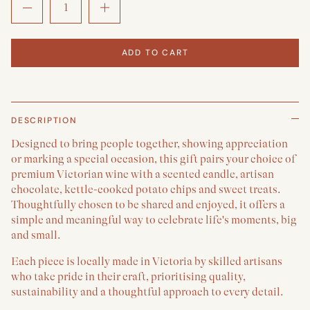
ADD TO CART
DESCRIPTION
Designed to bring people together, showing appreciation
or marking a special occasion, this gift pairs your choice of
premium Victorian wine with a scented candle, artisan
chocolate, kettle-cooked potato chips and sweet treats.
Thoughtfully chosen to be shared and enjoyed, it offers a
simple and meaningful way to celebrate life's moments, big
and small.
Each piece is locally made in Victoria by skilled artisans
who take pride in their craft, prioritising quality,
sustainability and a thoughtful approach to every detail.