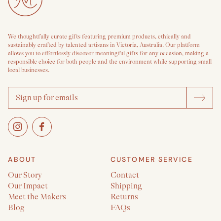
We thoughtfully curate gifts featuring premium products, ethically and
sustainably crafted by talented artisans in Victoria, Australia. Our platform
allows you to effortlessly discover meaningful gifts for any occasion, making a
responsible choice for both people and the environment while supporting small
local businesses.
ABOUT
CUSTOMER SERVICE
Our Story
Contact
Our Impact
Shipping
Meet the Makers
Returns
Blog
FAQs