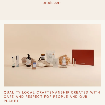
producers.
QUALITY LOCAL CRAFTSMANSHIP CREATED WITH
CARE AND RESPECT FOR PEOPLE AND OUR
PLANET