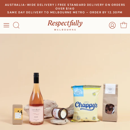
Skip
AUSTRALIA-WIDE DELIVERY | FREE STANDARD DELIVERY ON ORDERS
OVER $140
to
SAME DAY DELIVERY TO MELBOURNE METRO – ORDER BY 12.30PM
content
OCCASION
OUR STORY
RECIPIENT
MEET THE MAKERS
THEME
OUR IMPACT
PRICE
CONTACT US
Create a gift for any occasion