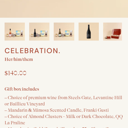
CELEBRATION.
Create a New Baby & Parent gift
Her/him/them
$140.00
Gift box includes
– Choice of premium wine from Steels Gate, Levantine Hill
or Baillieu Vineyard
– Mandarin & Mimosa Scented Candle, Franki Gusti
– Choice of Almond Clusters - Milk or Dark Chocolate, QQ
La Praline