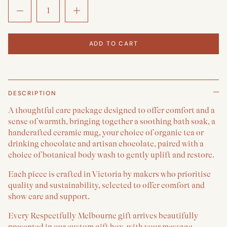
ADD TO CART
DESCRIPTION
A thoughtful care package designed to offer comfort and a
sense of warmth, bringing together a soothing bath soak, a
handcrafted ceramic mug, your choice of organic tea or
drinking chocolate and artisan chocolate, paired with a
choice of botanical body wash to gently uplift and restore.
Each piece is crafted in Victoria by makers who prioritise
quality and sustainability, selected to offer comfort and
show care and support.
Every Respectfully Melbourne gift arrives beautifully
presented in our custom gift box, with your message