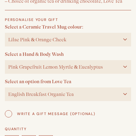
– Choice of organic tea or drinking chocolate, Love Tea
PERSONALISE YOUR GIFT
Select a Ceramic Travel Mug colour:
Lilac Pink & Orange Check
Select a Hand & Body Wash
Pink Grapefruit Lemon Myrtle & Eucalyptus
Select an option from Love Tea
English Breakfast Organic Tea
WRITE A GIFT MESSAGE (OPTIONAL)
QUANTITY