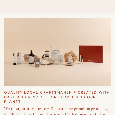
QUALITY LOCAL CRAFTSMANSHIP CREATED WITH
CARE AND RESPECT FOR PEOPLE AND OUR
PLANET
We thoughtfully curate gifts featuring premium products,
locally made by talented artisans. Each item is crafted in