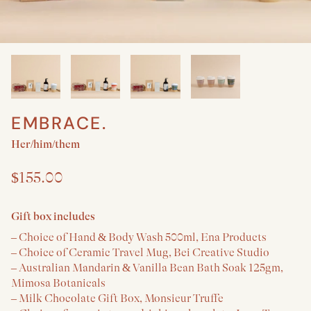
EMBRACE.
Create a New Baby & Parent gift
Her/him/them
$155.00
Gift box includes
– Choice of Hand & Body Wash 500ml, Ena Products
– Choice of Ceramic Travel Mug, Bei Creative Studio
– Australian Mandarin & Vanilla Bean Bath Soak 125gm,
Mimosa Botanicals
– Milk Chocolate Gift Box, Monsieur Truffe