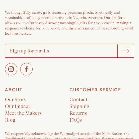
We thoughtfully curate gifts featuring premium products, ethically and
sustainably crafted by talented artisans in Victoria, Australia. Our platform
allows you to effortlessly discover meaningful gifts for any occasion, making a
responsible choice for both people and the environment while supporting small
local businesses.
ABOUT
CUSTOMER SERVICE
Our Story
Contact
Our Impact
Shipping
Meet the Makers
Returns
Blog
FAQs
We respectfully acknowledge the Wurundjeri people of the Kulin Nation, the
Traditional Custodians of the land where we work and live. We pay our respect