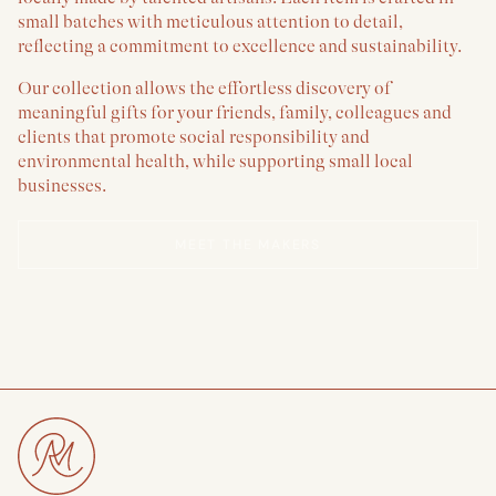
small batches with meticulous attention to detail,
reflecting a commitment to excellence and sustainability.
Our collection allows the effortless discovery of
meaningful gifts for your friends, family, colleagues and
clients that promote social responsibility and
environmental health, while supporting small local
businesses.
MEET THE MAKERS