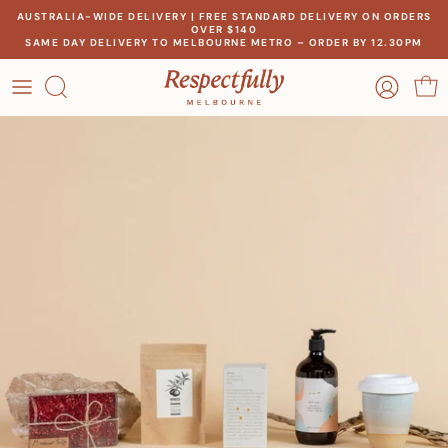
Skip
AUSTRALIA-WIDE DELIVERY | FREE STANDARD DELIVERY ON ORDERS
OVER $140
to
SAME DAY DELIVERY TO MELBOURNE METRO – ORDER BY 12.30PM
content
OCCASION
OUR STORY
RECIPIENT
MEET THE MAKERS
THEME
OUR IMPACT
PRICE
CONTACT US
Create a gift for any occasion