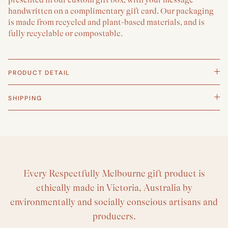
handwritten on a complimentary gift card. Our packaging
is made from recycled and plant-based materials, and is
fully recyclable or compostable.
PRODUCT DETAIL
SHIPPING
Every Respectfully Melbourne gift product is
ethically made in Victoria, Australia by
environmentally and socially conscious artisans and
producers.