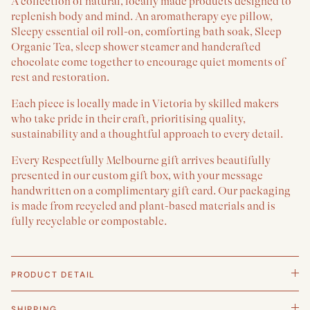
A collection of natural, locally made products designed to
replenish body and mind. An aromatherapy eye pillow,
Sleepy essential oil roll-on, comforting bath soak, Sleep
Organic Tea, sleep shower steamer and handcrafted
chocolate come together to encourage quiet moments of
rest and restoration.
Each piece is locally made in Victoria by skilled makers
who take pride in their craft, prioritising quality,
sustainability and a thoughtful approach to every detail.
Every Respectfully Melbourne gift arrives beautifully
presented in our custom gift box, with your message
handwritten on a complimentary gift card. Our packaging
is made from recycled and plant-based materials and is
fully recyclable or compostable.
PRODUCT DETAIL
SHIPPING