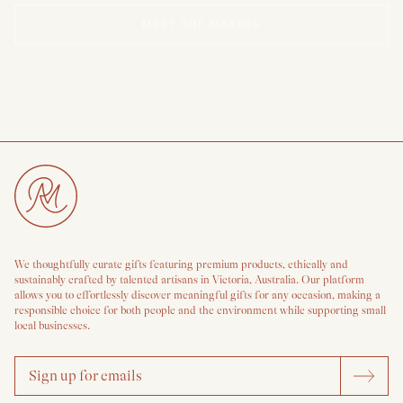
MEET THE MAKERS
We thoughtfully curate gifts featuring premium products, ethically and
sustainably crafted by talented artisans in Victoria, Australia. Our platform
allows you to effortlessly discover meaningful gifts for any occasion, making a
responsible choice for both people and the environment while supporting small
local businesses.