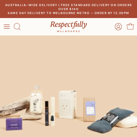
Skip
AUSTRALIA-WIDE DELIVERY | FREE STANDARD DELIVERY ON ORDERS
OVER $140
to
SAME DAY DELIVERY TO MELBOURNE METRO – ORDER BY 12.30PM
content
OCCASION
OUR STORY
RECIPIENT
MEET THE MAKERS
THEME
OUR IMPACT
PRICE
CONTACT US
Create a gift for any occasion