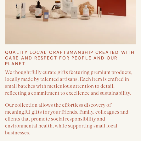
QUALITY LOCAL CRAFTSMANSHIP CREATED WITH
CARE AND RESPECT FOR PEOPLE AND OUR
PLANET
We thoughtfully curate gifts featuring premium products,
locally made by talented artisans. Each item is crafted in
small batches with meticulous attention to detail,
reflecting a commitment to excellence and sustainability.
Our collection allows the effortless discovery of
meaningful gifts for your friends, family, colleagues and
clients that promote social responsibility and
environmental health, while supporting small local
businesses.