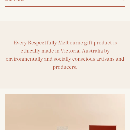
Every Respectfully Melbourne gift product is
ethically made in Victoria, Australia by
environmentally and socially conscious artisans and
producers.