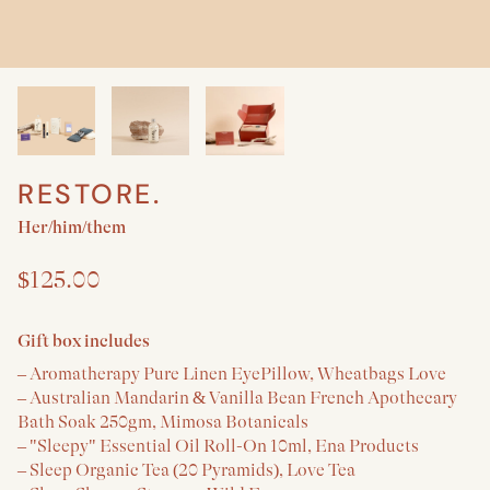
RESTORE.
Create a New Baby & Parent gift
Her/him/them
$125.00
Gift box includes
– Aromatherapy Pure Linen EyePillow, Wheatbags Love
– Australian Mandarin & Vanilla Bean French Apothecary
Bath Soak 250gm, Mimosa Botanicals
– "Sleepy" Essential Oil Roll-On 10ml, Ena Products
– Sleep Organic Tea (20 Pyramids), Love Tea