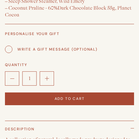
– Sleep Shower Steamer, Wild Emery
– Coconut Praline - 60%Dark Chocolate Block 55g, Planet
Cocoa
PERSONALISE YOUR GIFT
WRITE A GIFT MESSAGE (OPTIONAL)
QUANTITY
ADD TO CART
DESCRIPTION