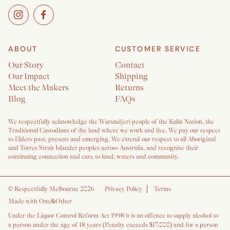
ABOUT
CUSTOMER SERVICE
Our Story
Contact
Our Impact
Shipping
Meet the Makers
Returns
Blog
FAQs
We respectfully acknowledge the Wurundjeri people of the Kulin Nation, the
Traditional Custodians of the land where we work and live. We pay our respect
to Elders past, present and emerging. We extend our respect to all Aboriginal
and Torres Strait Islander peoples across Australia, and recognise their
continuing connection and care to land, waters and community.
©
Respectfully Melbourne 2026
Privacy Policy
Terms
Made with One&Other
Under the Liquor Control Reform Act 1998 it is an offence to supply alcohol to
a person under the age of 18 years (Penalty exceeds $17,000) and for a person