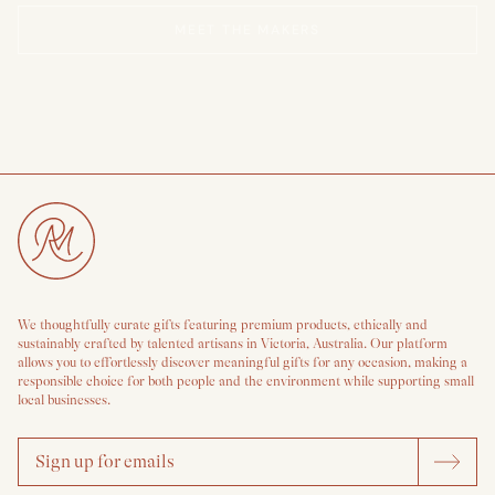
MEET THE MAKERS
We thoughtfully curate gifts featuring premium products, ethically and
sustainably crafted by talented artisans in Victoria, Australia. Our platform
allows you to effortlessly discover meaningful gifts for any occasion, making a
responsible choice for both people and the environment while supporting small
local businesses.