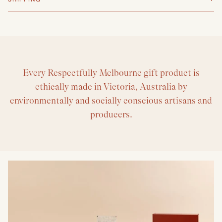
Every Respectfully Melbourne gift product is
ethically made in Victoria, Australia by
environmentally and socially conscious artisans and
producers.