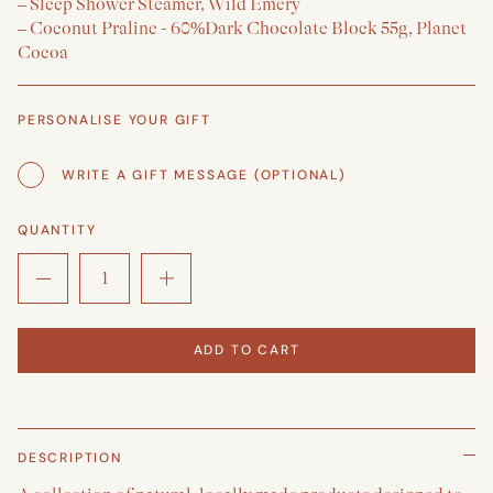
– Sleep Shower Steamer, Wild Emery
– Coconut Praline - 60%Dark Chocolate Block 55g, Planet
Cocoa
PERSONALISE YOUR GIFT
WRITE A GIFT MESSAGE (OPTIONAL)
QUANTITY
ADD TO CART
DESCRIPTION