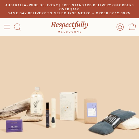
Skip
AUSTRALIA-WIDE DELIVERY | FREE STANDARD DELIVERY ON ORDERS
OVER $140
to
SAME DAY DELIVERY TO MELBOURNE METRO – ORDER BY 12.30PM
content
OCCASION
OUR STORY
RECIPIENT
MEET THE MAKERS
THEME
OUR IMPACT
PRICE
CONTACT US
Create a gift for any occasion