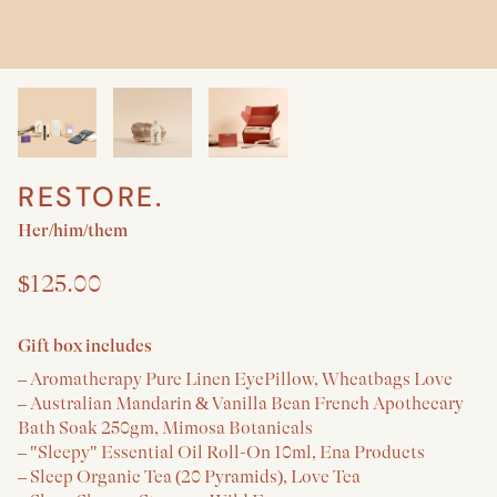
RESTORE.
Create a New Baby & Parent gift
Her/him/them
$125.00
Gift box includes
– Aromatherapy Pure Linen EyePillow, Wheatbags Love
– Australian Mandarin & Vanilla Bean French Apothecary
Bath Soak 250gm, Mimosa Botanicals
– "Sleepy" Essential Oil Roll-On 10ml, Ena Products
– Sleep Organic Tea (20 Pyramids), Love Tea