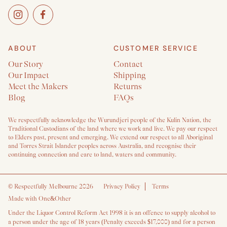
ABOUT
CUSTOMER SERVICE
Our Story
Contact
Our Impact
Shipping
Meet the Makers
Returns
Blog
FAQs
We respectfully acknowledge the Wurundjeri people of the Kulin Nation, the
Traditional Custodians of the land where we work and live. We pay our respect
to Elders past, present and emerging. We extend our respect to all Aboriginal
and Torres Strait Islander peoples across Australia, and recognise their
continuing connection and care to land, waters and community.
©
Respectfully Melbourne 2026
Privacy Policy
Terms
Made with One&Other
Under the Liquor Control Reform Act 1998 it is an offence to supply alcohol to
a person under the age of 18 years (Penalty exceeds $17,000) and for a person