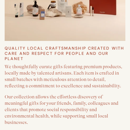
QUALITY LOCAL CRAFTSMANSHIP CREATED WITH
CARE AND RESPECT FOR PEOPLE AND OUR
PLANET
We thoughtfully curate gifts featuring premium products,
locally made by talented artisans. Each item is crafted in
small batches with meticulous attention to detail,
reflecting a commitment to excellence and sustainability.
Our collection allows the effortless discovery of
meaningful gifts for your friends, family, colleagues and
clients that promote social responsibility and
environmental health, while supporting small local
businesses.