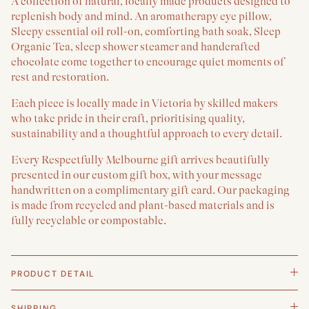
A collection of natural, locally made products designed to
replenish body and mind. An aromatherapy eye pillow,
Sleepy essential oil roll-on, comforting bath soak, Sleep
Organic Tea, sleep shower steamer and handcrafted
chocolate come together to encourage quiet moments of
rest and restoration.
Each piece is locally made in Victoria by skilled makers
who take pride in their craft, prioritising quality,
sustainability and a thoughtful approach to every detail.
Every Respectfully Melbourne gift arrives beautifully
presented in our custom gift box, with your message
handwritten on a complimentary gift card. Our packaging
is made from recycled and plant-based materials and is
fully recyclable or compostable.
PRODUCT DETAIL
SHIPPING