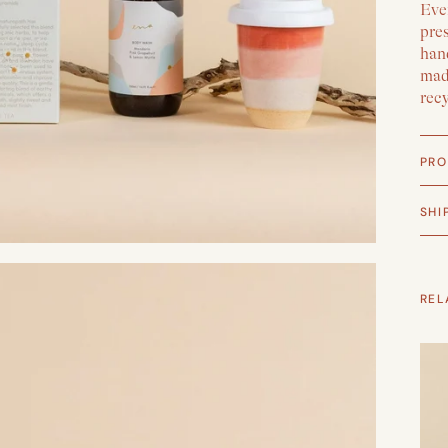
Ever
pre
han
made
rec
PRO
SHI
REL