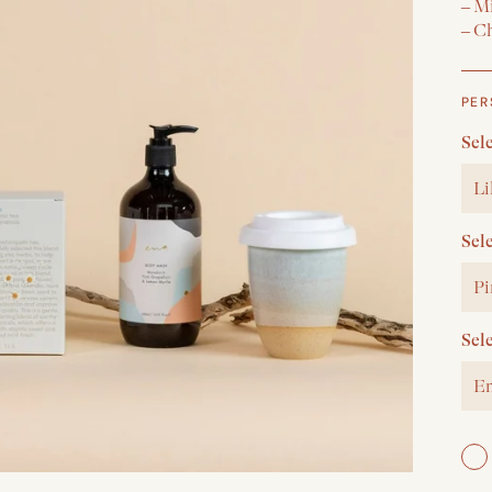
– M
– Ch
PER
Sel
Li
Sel
Pi
Sel
En