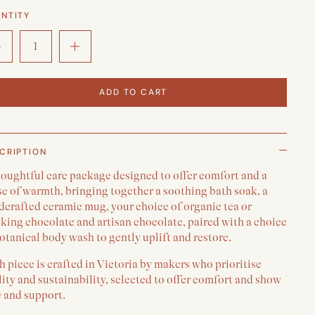
NTITY
ADD TO CART
CRIPTION
houghtful care package designed to offer comfort and a
e of warmth, bringing together a soothing bath soak, a
dcrafted ceramic mug, your choice of organic tea or
king chocolate and artisan chocolate, paired with a choice
otanical body wash to gently uplift and restore.
 piece is crafted in Victoria by makers who prioritise
ity and sustainability, selected to offer comfort and show
e and support.