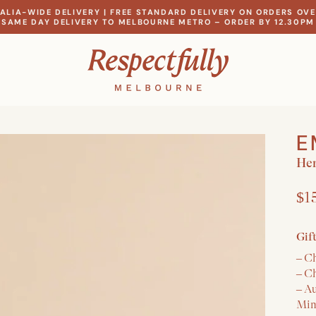
ALIA-WIDE DELIVERY | FREE STANDARD DELIVERY ON ORDERS OVE
SAME DAY DELIVERY TO MELBOURNE METRO – ORDER BY 12.30PM
E
Her
$1
Gif
– C
– C
– A
Mim