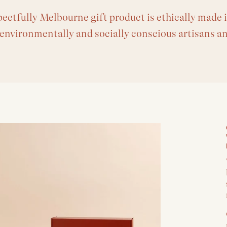
ectfully Melbourne gift product is ethically made i
 environmentally and socially conscious artisans a