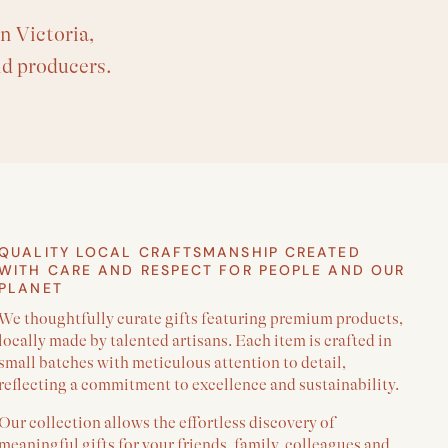
n Victoria,
nd producers.
QUALITY LOCAL CRAFTSMANSHIP CREATED
WITH CARE AND RESPECT FOR PEOPLE AND OUR
PLANET
We thoughtfully curate gifts featuring premium products,
locally made by talented artisans. Each item is crafted in
small batches with meticulous attention to detail,
reflecting a commitment to excellence and sustainability.
Our collection allows the effortless discovery of
meaningful gifts for your friends, family, colleagues and