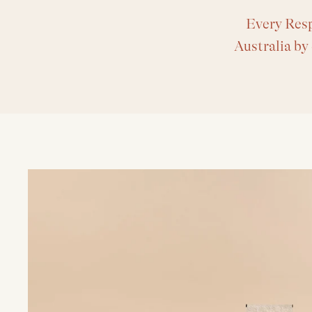
Every Resp
Australia by