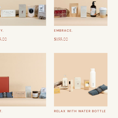
Y.
EMBRACE.
5.00
$155.00
T.
RELAX WITH WATER BOTTLE