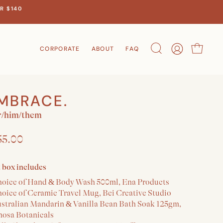
R $140
CORPORATE
ABOUT
FAQ
Search
Account
Cart
MBRACE.
/him/them
55.00
t box includes
hoice of Hand & Body Wash 500ml, Ena Products
hoice of Ceramic Travel Mug, Bei Creative Studio
ustralian Mandarin & Vanilla Bean Bath Soak 125gm,
osa Botanicals