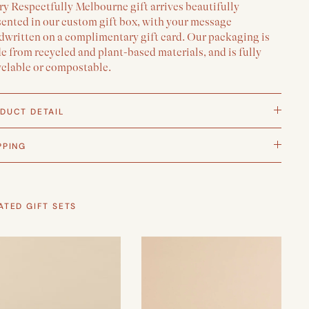
y Respectfully Melbourne gift arrives beautifully
sented in our custom gift box, with your message
dwritten on a complimentary gift card. Our packaging is
 from recycled and plant-based materials, and is fully
yclable or compostable.
DUCT DETAIL
PPING
ATED GIFT SETS