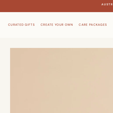
Skip
AUSTR
to
content
CURATED GIFTS
CREATE YOUR OWN
CARE PACKAGES