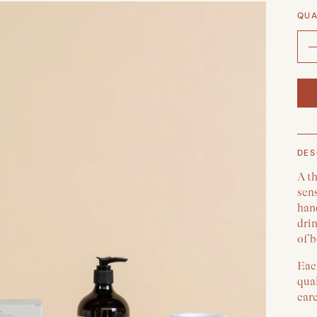
QUA
DES
A t
sens
han
drin
of b
Each
qual
car