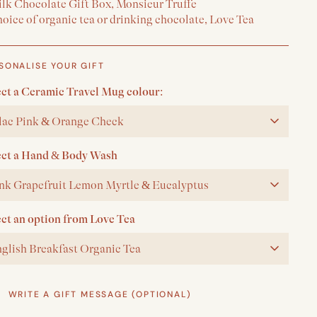
ilk Chocolate Gift Box, Monsieur Truffe
oice of organic tea or drinking chocolate, Love Tea
SONALISE YOUR GIFT
ect a Ceramic Travel Mug colour:
lac Pink & Orange Check
ect a Hand & Body Wash
nk Grapefruit Lemon Myrtle & Eucalyptus
ect an option from Love Tea
glish Breakfast Organic Tea
WRITE A GIFT MESSAGE (OPTIONAL)