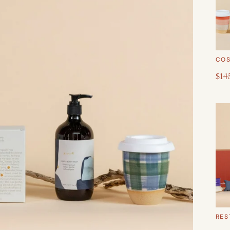
COS
$14
RES